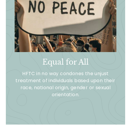
Equal for All
HFTC in no way condones the unjust
treatment of individuals based upon their
race, national origin, gender or sexual
orientation.