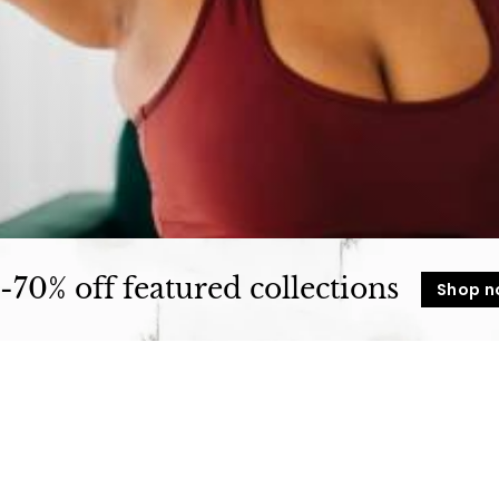
t
u
r
e
-70% off featured collections
Shop 