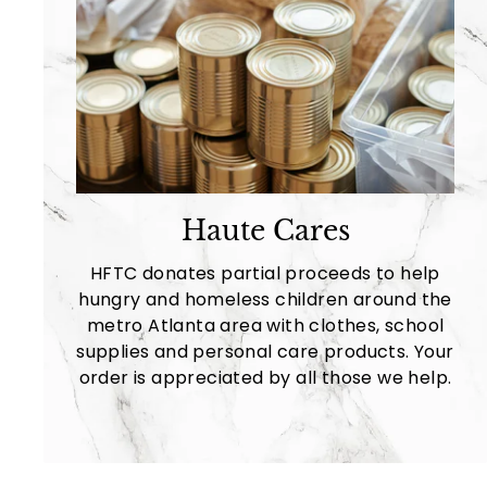
Haute Cares
HFTC donates partial proceeds to help
hungry and homeless children around the
metro Atlanta area with clothes, school
supplies and personal care products. Your
order is appreciated by all those we help.