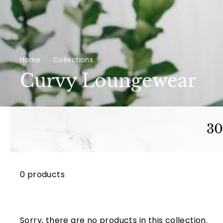
Home
/
Collections
/
Curvy Loungewear
30
0 products
Sorry, there are no products in this collection.