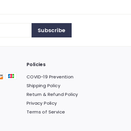
Subscribe
Policies
COVID-19 Prevention
Shipping Policy
Return & Refund Policy
Privacy Policy
Terms of Service