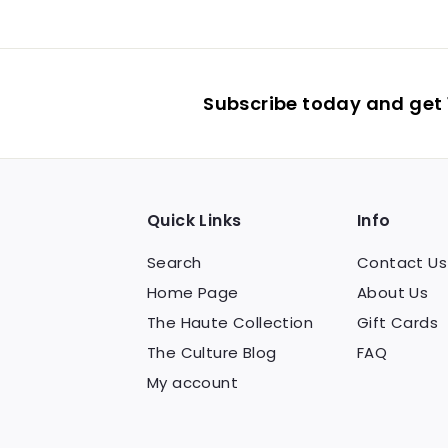
Subscribe today and get 1
Quick Links
Info
Search
Contact Us
Home Page
About Us
The Haute Collection
Gift Cards
The Culture Blog
FAQ
My account