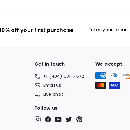
Enter
0% off your first purchase
your
email
Get in touch
We accept
+1 (404) 531-7572
Email us
Live chat
Follow us
Instagram
Facebook
YouTube
Twitter
Pinterest