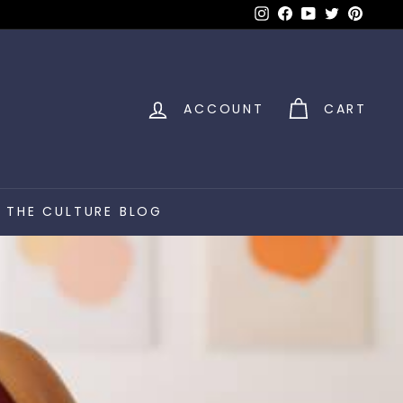
Instagram
Facebook
YouTube
Twitter
Pinter
ACCOUNT
CART
THE CULTURE BLOG