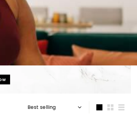
now
Sort
Large
Small
List