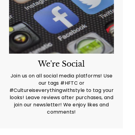
We're Social
Join us on all social media platforms! Use
our tags #HFTC or
#Cultureiseverythingwithstyle to tag your
looks! Leave reviews after purchases, and
join our newsletter! We enjoy likes and
comments!