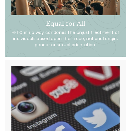
Equal for All
HFTC in no way condones the unjust treatment of
individuals based upon their race, national origin,
gender or sexual orientation.