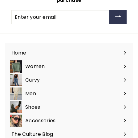
purchase
Enter
your
email
Home
Women
Expand
submenu
Curvy
Expand
submenu
Men
Expand
submenu
Shoes
Expand
submenu
Accessories
Expand
submenu
The Culture Blog