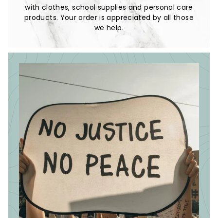
with clothes, school supplies and personal care
products. Your order is appreciated by all those
we help.