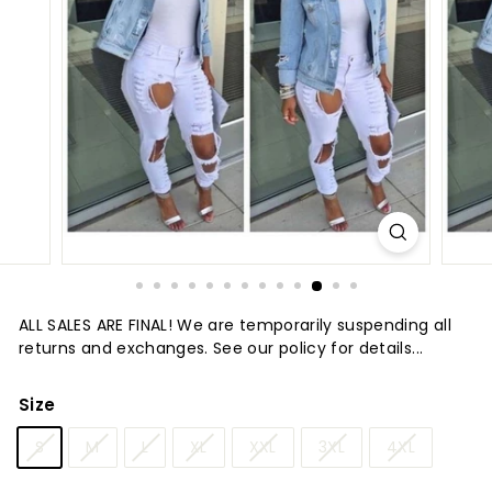
t
u
r
e
ALL SALES ARE FINAL! We are temporarily suspending all
returns and exchanges. See our policy for details...
Size
S
M
L
XL
XXL
3XL
4XL