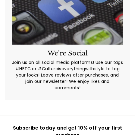
We're Social
Join us on all social media platforms! Use our tags
#HFTC or #Cultureiseverythingwithstyle to tag
your looks! Leave reviews after purchases, and
join our newsletter! We enjoy likes and
comments!
Subscribe today and get 10% off your first