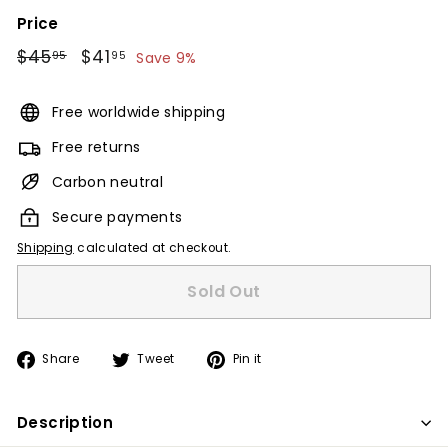
Price
Regular
$45
$45.95
Sale
$41
$41.95
95
95
Save 9%
price
price
Free worldwide shipping
Free returns
Carbon neutral
Secure payments
Shipping
calculated at checkout.
Sold Out
Share
Tweet
Pin
Share
Tweet
Pin it
on
on
on
Facebook
Twitter
Pinterest
Description