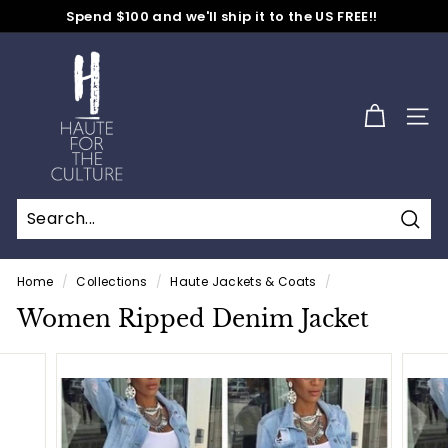
Skip
Spend $100 and we'll ship it to the US FREE!!
to
No Code Needed
Pause
content
H
slideshow
a
u
SITE
t
e
f
o
Sear
r
t
Home
/
Collections
/
Haute Jackets & Coats
/
h
Women Ripped Denim Jacket
e
C
u
l