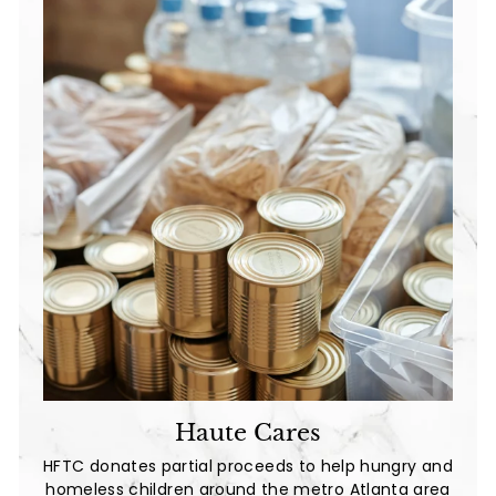
Haute Cares
HFTC donates partial proceeds to help hungry and
homeless children around the metro Atlanta area