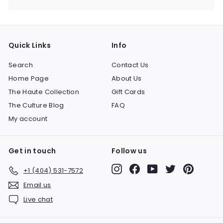
Quick Links
Info
Search
Contact Us
Home Page
About Us
The Haute Collection
Gift Cards
The Culture Blog
FAQ
My account
Get in touch
Follow us
Instagram
Facebook
YouTube
Twitter
Pinteres
+1 (404) 531-7572
Email us
Live chat