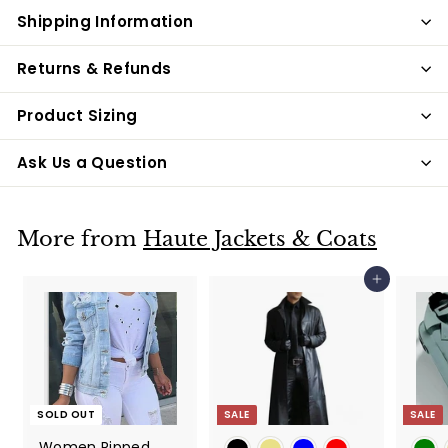
Shipping Information
Returns & Refunds
Product Sizing
Ask Us a Question
More from
Haute Jackets & Coats
Add to cart
SOLD OUT
SALE
SALE
Women Ripped