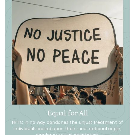
Equal for All
HFTC in no way condones the unjust treatment of
individuals based upon their race, national origin,
gender or sexual orientation.