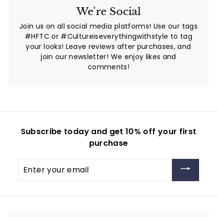
We're Social
Join us on all social media platforms! Use our tags
#HFTC or #Cultureiseverythingwithstyle to tag
your looks! Leave reviews after purchases, and
join our newsletter! We enjoy likes and
comments!
Subscribe today and get 10% off your first
purchase
Enter
your
email