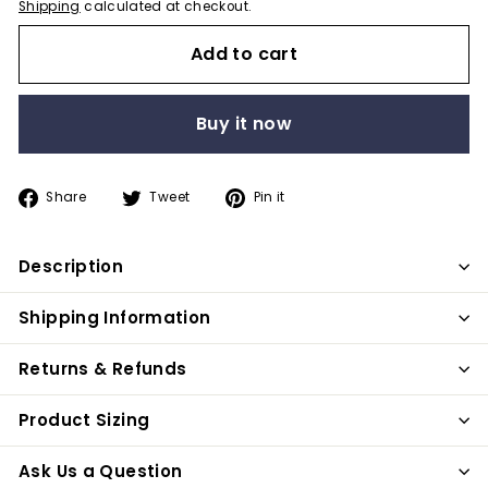
Shipping
calculated at checkout.
Add to cart
Buy it now
Share
Tweet
Pin
Share
Tweet
Pin it
on
on
on
Facebook
Twitter
Pinterest
Description
Shipping Information
Returns & Refunds
Product Sizing
Ask Us a Question