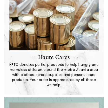
Haute Cares
HFTC donates partial proceeds to help hungry and
homeless children around the metro Atlanta area
with clothes, school supplies and personal care
products. Your order is appreciated by all those
we help.