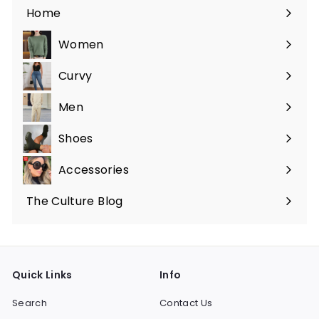
Home
Women
Expand
submenu
Curvy
Expand
submenu
Men
Expand
submenu
Shoes
Expand
submenu
Accessories
Expand
submenu
The Culture Blog
Quick Links
Info
Search
Contact Us