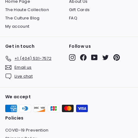
Home Page
About Us
The Haute Collection
Gift Cards
The Culture Blog
FAQ
My account
Get in touch
Follow us
Instagram
Facebook
YouTube
Twitter
Pinteres
+1 (404) 531-7572
Email us
Live chat
We accept
Policies
COVID-19 Prevention