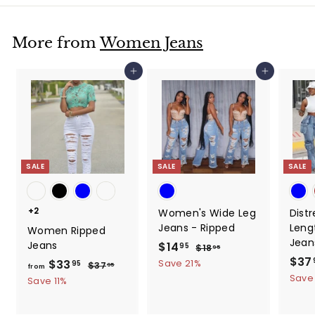
More from
Women Jeans
Add to cart
Add to cart
SALE
SALE
SALE
+2
Women's Wide Leg
Dist
Jeans - Ripped
Leng
Women Ripped
Jean
Jeans
S
$14
$
R
95
$18
$
95
a
e
S
$37
1
1
$33
f
R
Save 21%
95
$37
$
95
from
8
l
g
a
e
3
Save
4
r
Save 11%
.
e
u
l
7
g
.
o
9
.
p
l
e
u
5
9