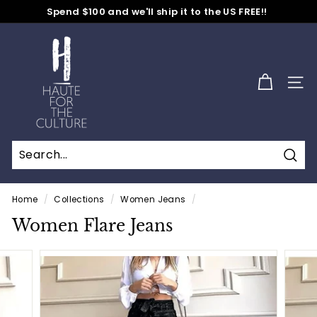
Skip
Spend $100 and we'll ship it to the US FREE!!
to
No Code Needed
Pause
content
H
slideshow
a
u
SITE
t
e
f
o
Sear
r
t
Home
/
Collections
/
Women Jeans
/
h
Women Flare Jeans
e
C
u
l