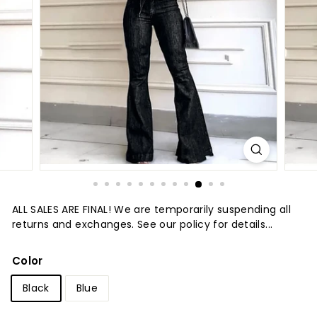
t
u
r
e
ALL SALES ARE FINAL! We are temporarily suspending all
returns and exchanges. See our policy for details...
Color
Black
Blue