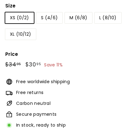
Size
XS (0/2)
S (4/6)
M (6/8)
L (8/10)
XL (10/12)
Price
Regular
$34
$34.95
Sale
$30
$30.95
95
95
Save 11%
price
price
Free worldwide shipping
Free returns
Carbon neutral
Secure payments
In stock, ready to ship