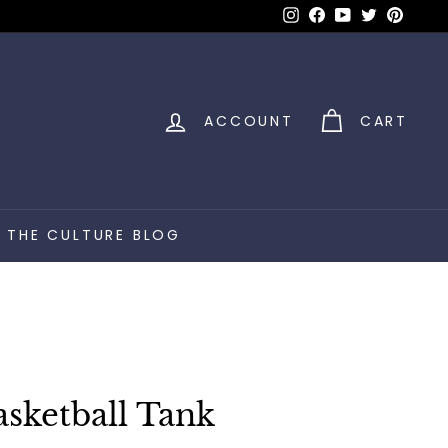
Instagram
Facebook
YouTube
Twitter
Pinter
ACCOUNT
CART
THE CULTURE BLOG
sketball Tank