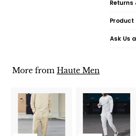
Returns
Product 
Ask Us a
More from
Haute Men