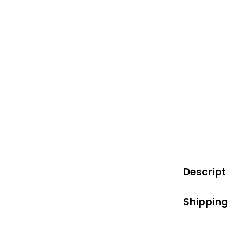
Descript
Shipping