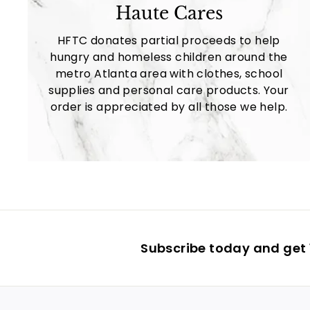
Haute Cares
HFTC donates partial proceeds to help
hungry and homeless children around the
metro Atlanta area with clothes, school
supplies and personal care products. Your
order is appreciated by all those we help.
Subscribe today and get 1