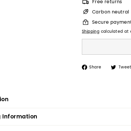
Free returns
Carbon neutral
Secure paymen
Shipping
calculated at 
Share
Share
Twee
on
Facebook
ion
 Information