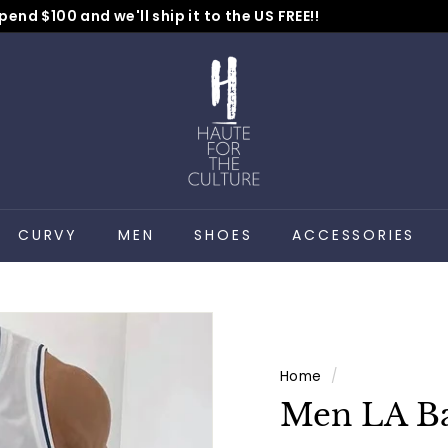
pend $100 and we'll ship it to the US FREE!!
No Code Needed
Pause
H
slideshow
a
u
t
e
f
o
CURVY
MEN
SHOES
ACCESSORIES
r
t
h
e
C
Home
/
u
Men LA Ba
l