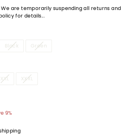
! We are temporarily suspending all returns and
licy for details...
Black
Green
XXL
XXXL
8.95
ve 9%
shipping