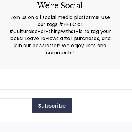
We're Social
Join us on all social media platforms! Use
our tags #HFTC or
#Cultureiseverythingwithstyle to tag your
looks! Leave reviews after purchases, and
join our newsletter! We enjoy likes and
comments!
Subscribe