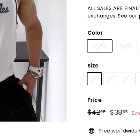
t
ALL SALES ARE FINAL
u
exchanges. See our po
r
e
Color
White
Khaki
Size
M
L
XL
Price
Regular
Sale
$42
$42.95
$38
$3
95
95
Sa
price
price
Free worldwide 