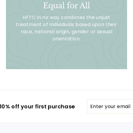
Equal for All
HFTC in no way condones the unjust
treatment of individuals based upon their
race, national origin, gender or sexual
orientation.
Enter
0% off your first purchase
your
email