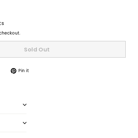
ts
checkout.
Sold Out
Tweet
Pin
t
Pin it
on
on
Twitter
Pinterest