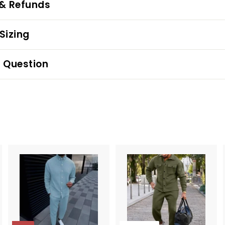
 & Refunds
Sizing
 Question
A
d
d
t
o