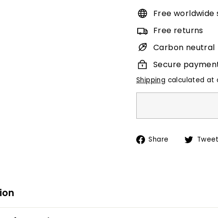
Free worldwide 
Free returns
Carbon neutral
Secure paymen
Shipping
calculated at 
Share
Share
Twee
on
Facebook
ion