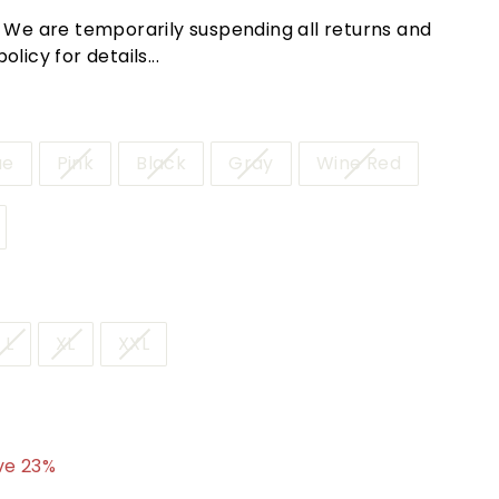
! We are temporarily suspending all returns and
licy for details...
ue
Pink
Black
Gray
Wine Red
L
XL
XXL
4.95
ve 23%