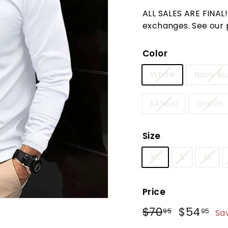
t
ALL SALES ARE FINAL
u
exchanges. See our po
r
e
Color
White
Navy Bl
Kkhaki
Green
Size
XS
S
M
Price
Regular
Sale
$70
$70.95
$54
$5
95
95
Sa
price
price