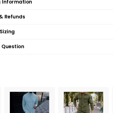
 Information
 & Refunds
Sizing
 Question
A
d