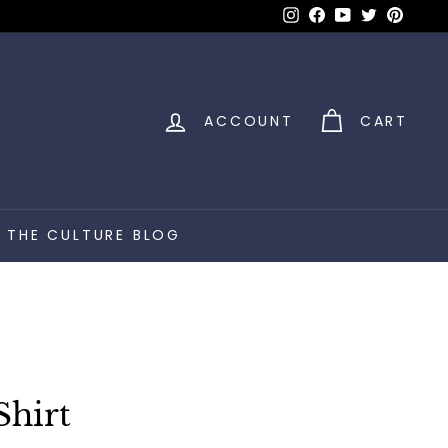
Instagram
Facebook
YouTube
Twitter
Pinter
ACCOUNT
CART
THE CULTURE BLOG
Shirt