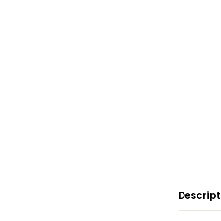
Descript