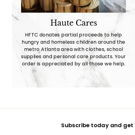
Haute Cares
HFTC donates partial proceeds to help
hungry and homeless children around the
metro Atlanta area with clothes, school
supplies and personal care products. Your
order is appreciated by all those we help.
Subscribe today and get 1