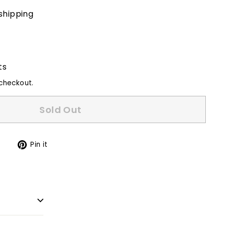
shipping
ts
checkout.
Sold Out
Tweet
Pin
t
Pin it
on
on
Twitter
Pinterest