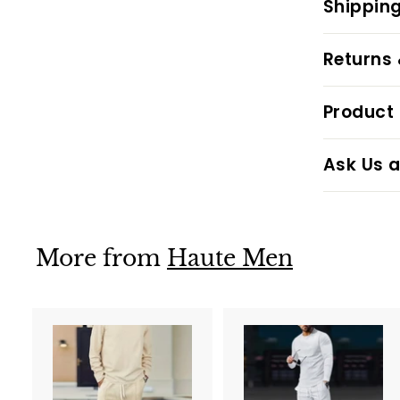
Shipping
Returns
Product 
Ask Us a
More from
Haute Men