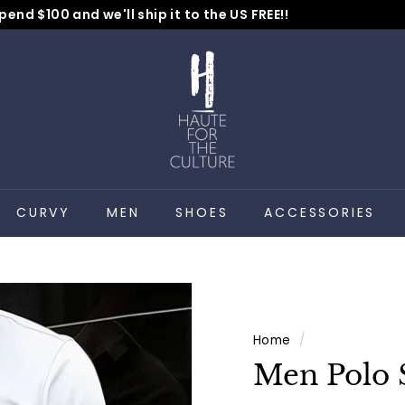
pend $100 and we'll ship it to the US FREE!!
No Code Needed
Pause
H
slideshow
a
u
t
e
f
o
CURVY
MEN
SHOES
ACCESSORIES
r
t
h
e
C
Home
/
u
Men Polo 
l