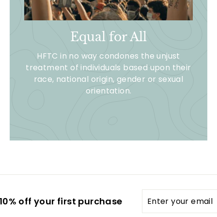
Equal for All
HFTC in no way condones the unjust
treatment of individuals based upon their
race, national origin, gender or sexual
orientation.
Enter
0% off your first purchase
your