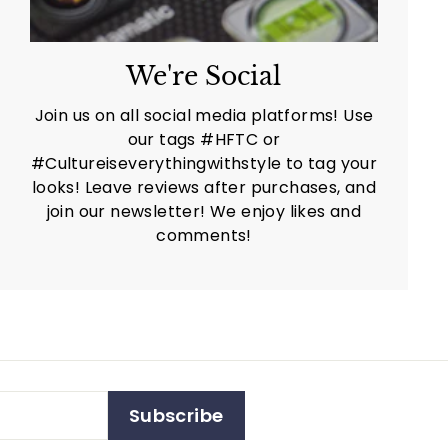
We're Social
Join us on all social media platforms! Use
our tags #HFTC or
#Cultureiseverythingwithstyle to tag your
looks! Leave reviews after purchases, and
join our newsletter! We enjoy likes and
comments!
Subscribe