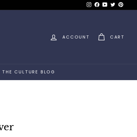
Instagram
Facebook
YouTube
Twitter
Pinter
ACCOUNT
CART
THE CULTURE BLOG
ver