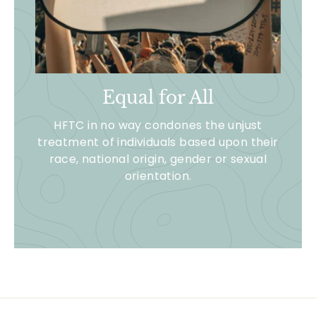
Equal for All
HFTC in no way condones the unjust
treatment of individuals based upon their
race, national origin, gender or sexual
orientation.