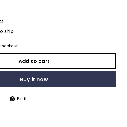
ts
to ship
checkout.
Add to cart
Buy it now
Tweet
Pin
t
Pin it
on
on
Twitter
Pinterest