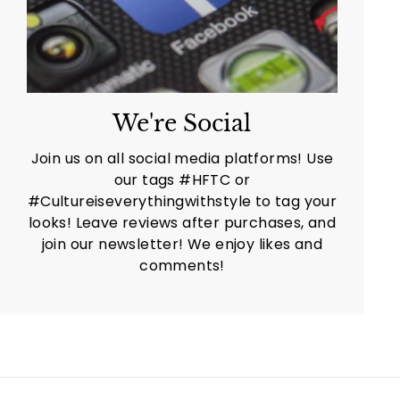
We're Social
Join us on all social media platforms! Use
our tags #HFTC or
#Cultureiseverythingwithstyle to tag your
looks! Leave reviews after purchases, and
join our newsletter! We enjoy likes and
comments!