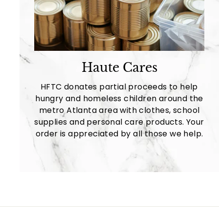
Haute Cares
HFTC donates partial proceeds to help
hungry and homeless children around the
metro Atlanta area with clothes, school
supplies and personal care products. Your
order is appreciated by all those we help.