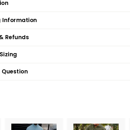
ion
 Information
 & Refunds
Sizing
 Question