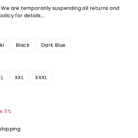
! We are temporarily suspending all returns and
licy for details...
ki
Black
Dark Blue
XL
XXL
XXXL
3.95
e 11%
shipping