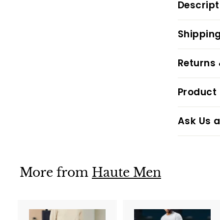
Descript
Shipping
Returns
Product 
Ask Us a
More from
Haute Men