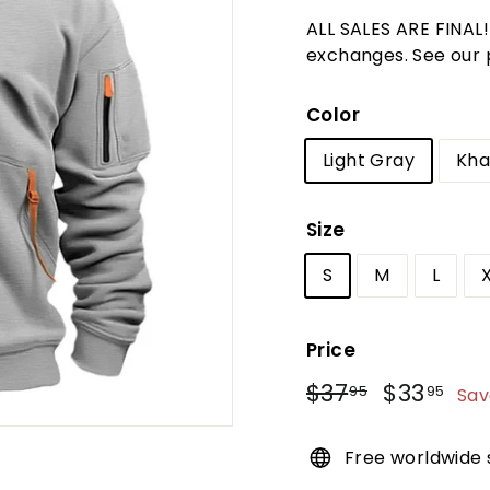
t
ALL SALES ARE FINAL
u
exchanges. See our po
r
e
Color
Light Gray
Kha
Size
S
M
L
Price
Regular
Sale
$37
$37.95
$33
$3
95
95
Sav
price
price
Free worldwide 