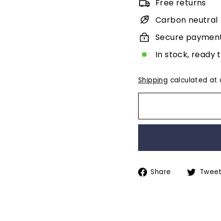
Free returns
Carbon neutral
Secure paymen
In stock, ready 
Shipping
calculated at 
Share
Share
Twee
on
Facebook