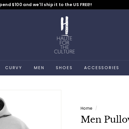
pend $100 and we'll ship it to the US FREE!!
No Code Needed
Pause
H
slideshow
a
u
t
e
f
o
CURVY
MEN
SHOES
ACCESSORIES
r
t
h
e
C
Home
/
u
Men Pullo
l