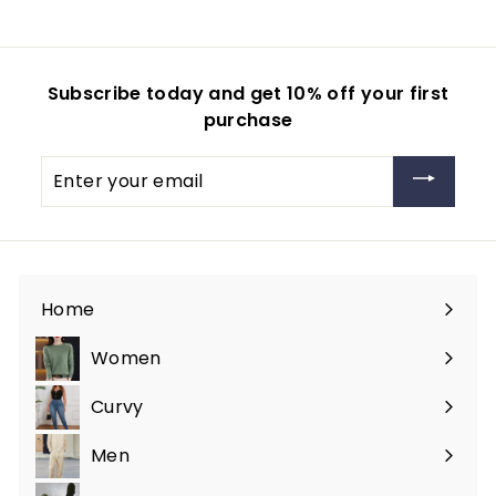
Subscribe today and get 10% off your first
purchase
Enter
your
email
Home
Women
Expand
submenu
Curvy
Expand
submenu
Men
Expand
submenu