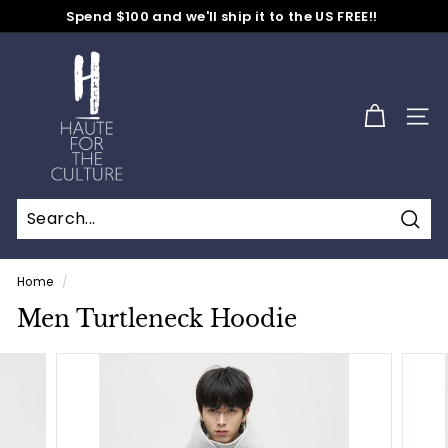
Skip
Spend $100 and we'll ship it to the US FREE!!
to
No Code Needed
Pause
content
H
slideshow
a
u
SITE
t
e
f
o
Sear
r
t
Home
/
h
Men Turtleneck Hoodie
e
C
u
l