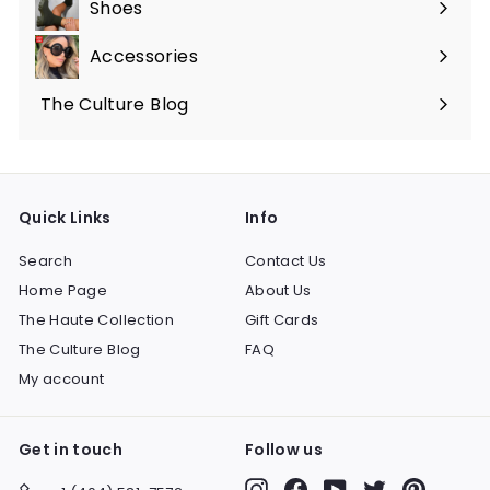
Shoes
Expand
submenu
Accessories
Expand
submenu
The Culture Blog
Quick Links
Info
Search
Contact Us
Home Page
About Us
The Haute Collection
Gift Cards
The Culture Blog
FAQ
My account
Get in touch
Follow us
Instagram
Facebook
YouTube
Twitter
Pinteres