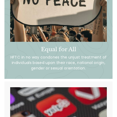
Equal for All
HFTC in no way condones the unjust treatment of
individuals based upon their race, national origin,
gender or sexual orientation.