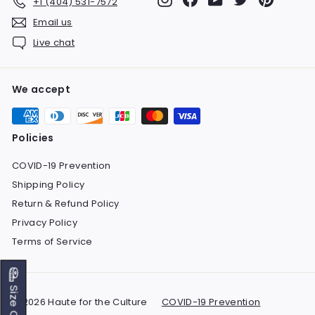
+1 (404) 531-7572
Email us
Live chat
We accept
Policies
COVID-19 Prevention
Shipping Policy
Return & Refund Policy
Privacy Policy
Terms of Service
Size Chart
© 2026 Haute for the Culture
COVID-19 Prevention