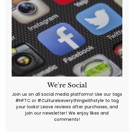
We're Social
Join us on all social media platforms! Use our tags
#HFTC or #Cultureiseverythingwithstyle to tag
your looks! Leave reviews after purchases, and
join our newsletter! We enjoy likes and
comments!