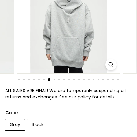
t
u
r
e
ALL SALES ARE FINAL! We are temporarily suspending all
returns and exchanges. See our policy for details...
Color
Gray
Black