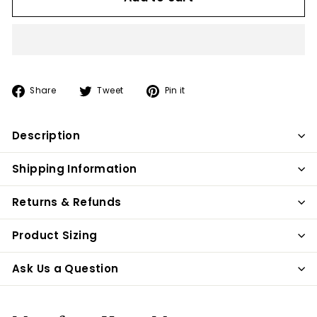
Share
Tweet
Pin
Share
Tweet
Pin it
on
on
on
Facebook
Twitter
Pinterest
Description
Shipping Information
Returns & Refunds
Product Sizing
Ask Us a Question