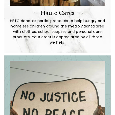
Haute Cares
HFTC donates partial proceeds to help hungry and
homeless children around the metro Atlanta area
with clothes, school supplies and personal care
products. Your order is appreciated by all those
we help.