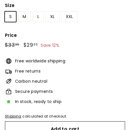
Size
S
M
L
XL
XXL
Price
Regular
$33
$33.95
Sale
$29
$29.95
95
95
Save 12%
price
price
Free worldwide shipping
Free returns
Carbon neutral
Secure payments
In stock, ready to ship
Shipping
calculated at checkout.
Add to cart