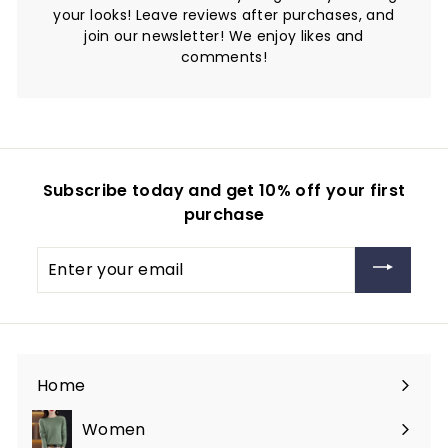
your looks! Leave reviews after purchases, and
join our newsletter! We enjoy likes and
comments!
Subscribe today and get 10% off your first
purchase
Enter
your
email
Home
Women
Expand