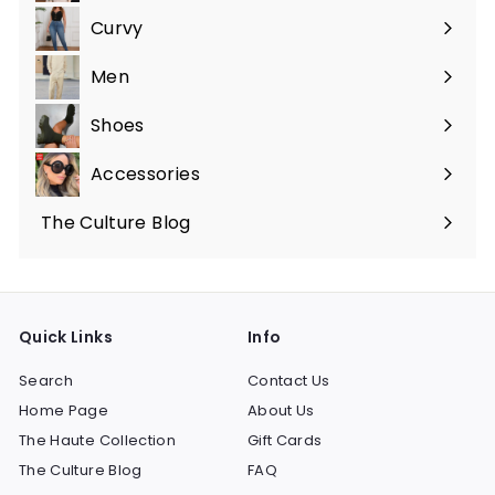
submenu
Curvy
Expand
submenu
Men
Expand
submenu
Shoes
Expand
submenu
Accessories
Expand
submenu
The Culture Blog
Quick Links
Info
Search
Contact Us
Home Page
About Us
The Haute Collection
Gift Cards
The Culture Blog
FAQ