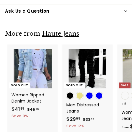
Ask Us a Question
More from
Haute Jeans
SOLD OUT
SOLD OUT
SALE
Women Ripped
Denim Jacket
+2
Men Distressed
S
$41
$
R
95
$45
$
95
Jeans
Wom
a
e
4
4
Save 9%
Jean
S
$29
$
R
95
$33
$
95
5
l
g
1
a
e
3
.
2
Save 12%
e
u
from
.
3
9
l
g