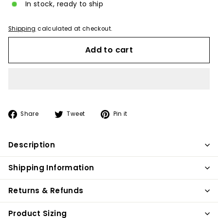
In stock, ready to ship
Shipping
calculated at checkout.
Add to cart
Share
Tweet
Pin
Share
Tweet
Pin it
on
on
on
Facebook
Twitter
Pinterest
Description
Shipping Information
Returns & Refunds
Product Sizing