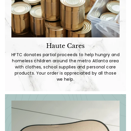
Haute Cares
HFTC donates partial proceeds to help hungry and
homeless children around the metro Atlanta area
with clothes, school supplies and personal care
products. Your order is appreciated by all those
we help.