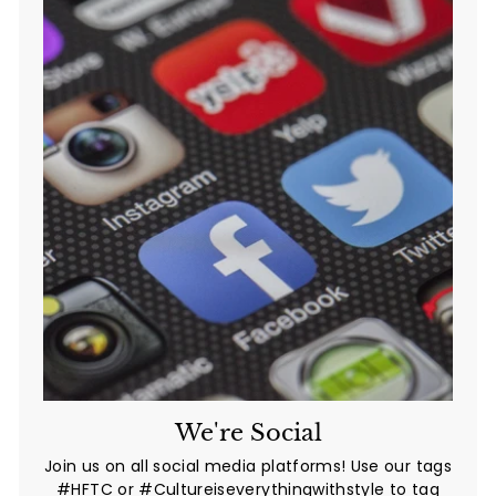
We're Social
Join us on all social media platforms! Use our tags
#HFTC or #Cultureiseverythingwithstyle to tag