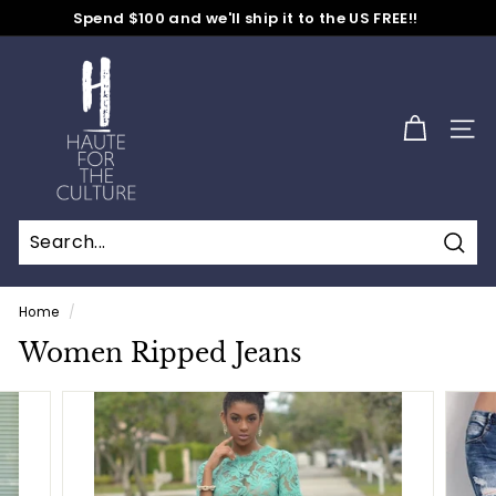
Skip
Spend $100 and we'll ship it to the US FREE!!
to
No Code Needed
Pause
content
H
slideshow
a
u
SITE
t
e
f
o
Sear
r
t
Home
/
h
Women Ripped Jeans
e
C
u
l