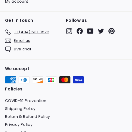
My account
Get in touch
Follow us
Instagram
Facebook
YouTube
Twitter
Pinteres
+1 (404) 531-7572
Email us
Live chat
We accept
Policies
COVID-19 Prevention
Shipping Policy
Return & Refund Policy
Privacy Policy