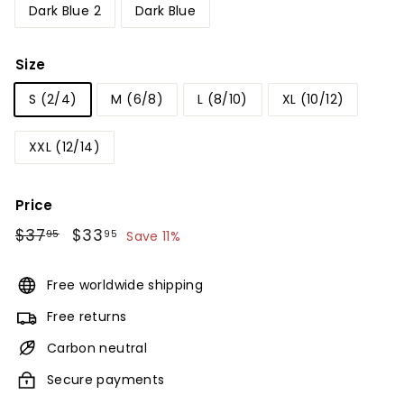
Dark Blue 2
Dark Blue
Size
S (2/4)
M (6/8)
L (8/10)
XL (10/12)
XXL (12/14)
Price
Regular
$37
$37.95
Sale
$33
$33.95
95
95
Save 11%
price
price
Free worldwide shipping
Free returns
Carbon neutral
Secure payments