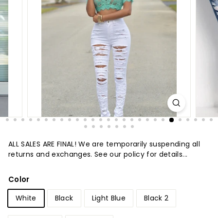
t
u
r
e
ALL SALES ARE FINAL! We are temporarily suspending all
returns and exchanges. See our policy for details...
Color
White
Black
Light Blue
Black 2