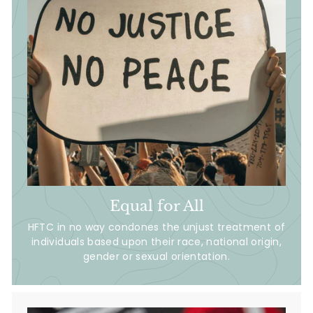
Equal for All
HFTC in no way condones the unjust treatment of
individuals based upon their race, national origin,
gender or sexual orientation.