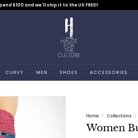
pend $100 and we'll ship it to the US FREE!!
No Code Needed
Pause
H
slideshow
a
u
t
e
f
o
CURVY
MEN
SHOES
ACCESSORIES
r
t
h
e
C
Home
/
Collections
/
u
Women Bu
l