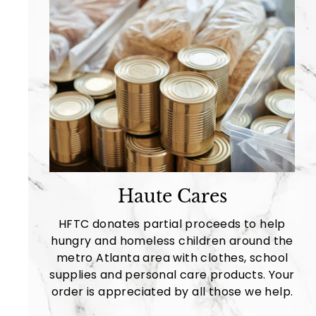
Haute Cares
HFTC donates partial proceeds to help
hungry and homeless children around the
metro Atlanta area with clothes, school
supplies and personal care products. Your
order is appreciated by all those we help.