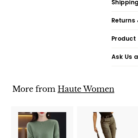
Shipping
Returns
Product 
Ask Us a
More from
Haute Women
A
d