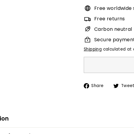
Free worldwide 
Free returns
Carbon neutral
Secure paymen
Shipping
calculated at 
Share
Share
Twee
on
Facebook
ion