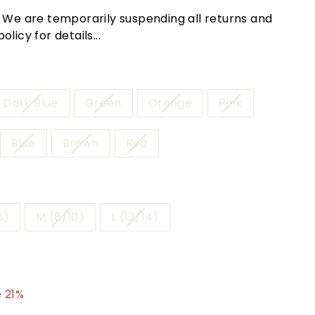
! We are temporarily suspending all returns and
licy for details...
Dark Blue
Green
Orange
Pink
Blue
Brown
Red
6)
M (8/10)
L (12/14)
.95
 21%