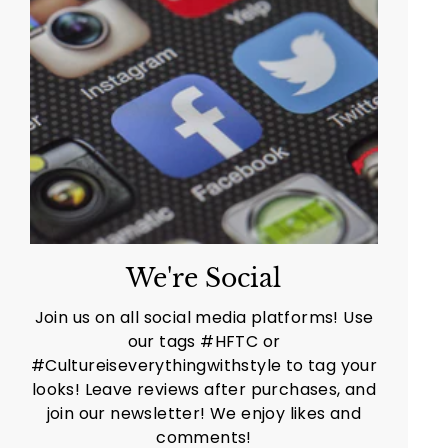
We're Social
Join us on all social media platforms! Use
our tags #HFTC or
#Cultureiseverythingwithstyle to tag your
looks! Leave reviews after purchases, and
join our newsletter! We enjoy likes and
comments!