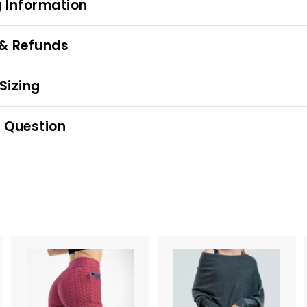
 Information
 & Refunds
Sizing
 Question
A
A
d
d