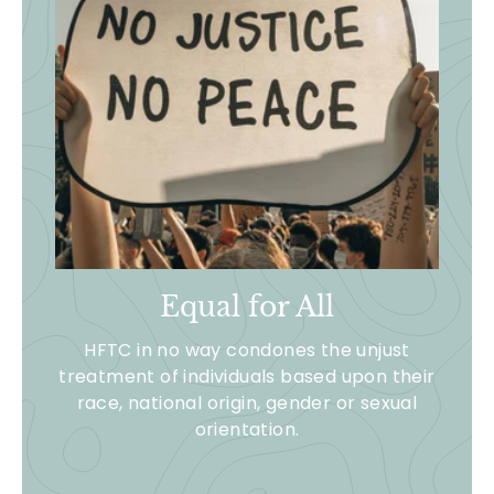
Equal for All
HFTC in no way condones the unjust
treatment of individuals based upon their
race, national origin, gender or sexual
orientation.