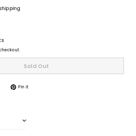
shipping
ts
checkout.
Sold Out
Tweet
Pin
t
Pin it
on
on
Twitter
Pinterest