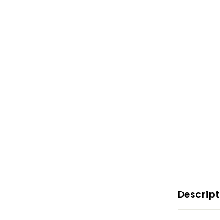
Descript