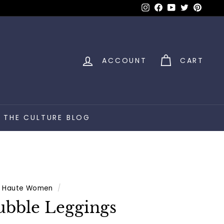
Instagram
Facebook
YouTube
Twitter
Pinter
ACCOUNT
CART
THE CULTURE BLOG
Haute Women
/
bble Leggings