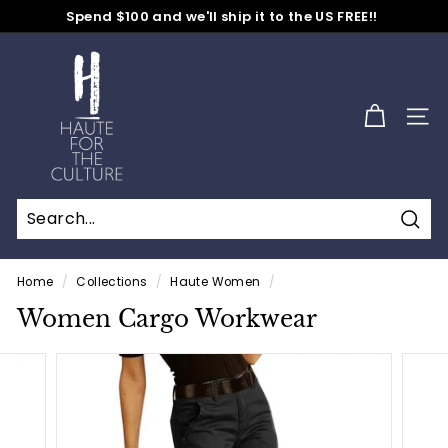
Skip
Spend $100 and we'll ship it to the US FREE!!
to
No Code Needed
Pause
content
H
slideshow
a
u
SITE
t
e
f
o
Sear
r
t
Home
/
Collections
/
Haute Women
/
h
Women Cargo Workwear
e
C
u
l