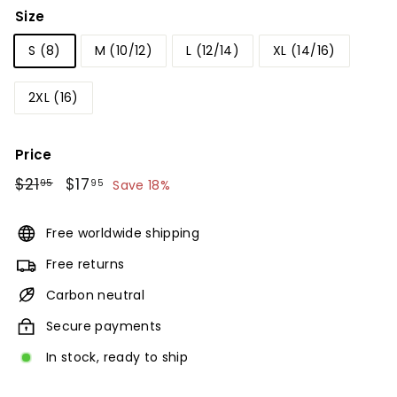
Size
S (8)
M (10/12)
L (12/14)
XL (14/16)
2XL (16)
Price
Regular
$21
$21.95
Sale
$17
$17.95
95
95
Save 18%
price
price
Free worldwide shipping
Free returns
Carbon neutral
Secure payments
In stock, ready to ship