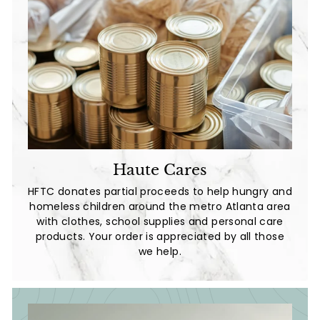
Haute Cares
HFTC donates partial proceeds to help hungry and
homeless children around the metro Atlanta area
with clothes, school supplies and personal care
products. Your order is appreciated by all those
we help.