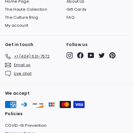
Home Page
About Us
The Haute Collection
Gift Cards
The Culture Blog
FAQ
My account
Get in touch
Follow us
Instagram
Facebook
YouTube
Twitter
Pinteres
+1 (404) 531-7572
Email us
Live chat
We accept
Policies
COVID-19 Prevention