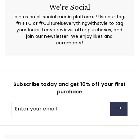
We're Social
Join us on all social media platforms! Use our tags
#HFTC or #Cultureiseverythingwithstyle to tag
your looks! Leave reviews after purchases, and
join our newsletter! We enjoy likes and
comments!
Subscribe today and get 10% off your first
purchase
Enter
your
email