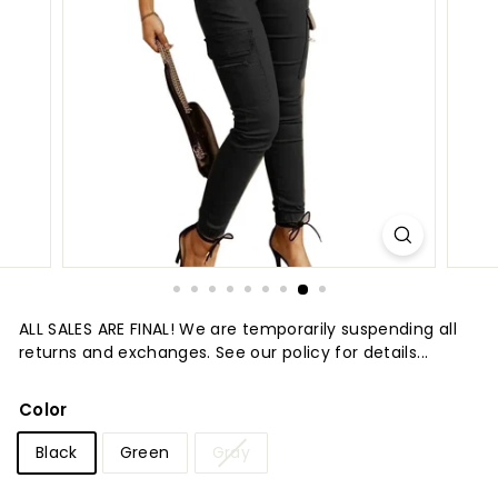
t
u
r
e
ALL SALES ARE FINAL! We are temporarily suspending all
returns and exchanges. See our policy for details...
Color
Black
Green
Gray