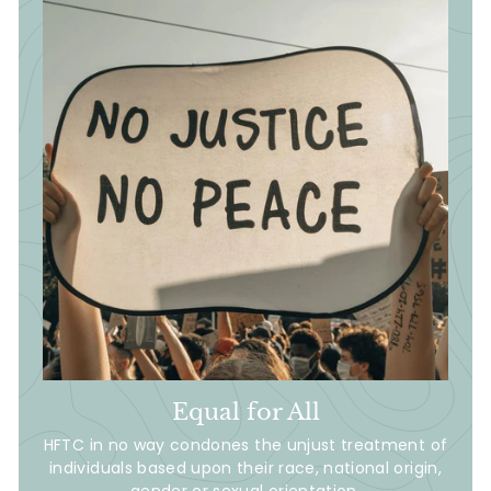
Equal for All
HFTC in no way condones the unjust treatment of
individuals based upon their race, national origin,
gender or sexual orientation.