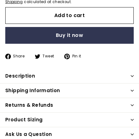
Shipping
calculated at checkout.
Add to cart
Buy it now
Share
Tweet
Pin
Share
Tweet
Pin it
on
on
on
Facebook
Twitter
Pinterest
Description
Shipping Information
Returns & Refunds
Product Sizing
Ask Us a Question