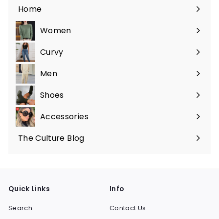
Home
Women
Expand
submenu
Curvy
Expand
submenu
Men
Expand
submenu
Shoes
Expand
submenu
Accessories
Expand
submenu
The Culture Blog
Quick Links
Info
Search
Contact Us