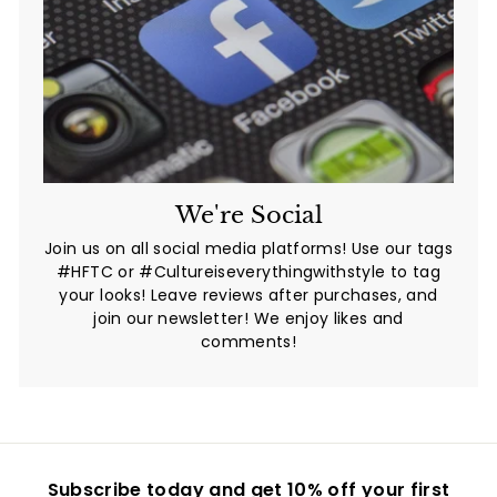
We're Social
Join us on all social media platforms! Use our tags
#HFTC or #Cultureiseverythingwithstyle to tag
your looks! Leave reviews after purchases, and
join our newsletter! We enjoy likes and
comments!
Subscribe today and get 10% off your first