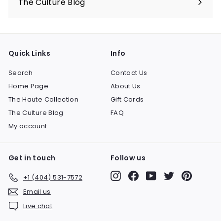
The Culture Blog
Quick Links
Info
Search
Contact Us
Home Page
About Us
The Haute Collection
Gift Cards
The Culture Blog
FAQ
My account
Get in touch
Follow us
Instagram
Facebook
YouTube
Twitter
Pinteres
+1 (404) 531-7572
Email us
Live chat