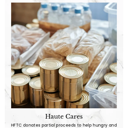
e
Haute Cares
HFTC donates partial proceeds to help hungry and