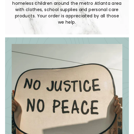
homeless children around the metro Atlanta area
with clothes, school supplies and personal care
products. Your order is appreciated by all those
we help.