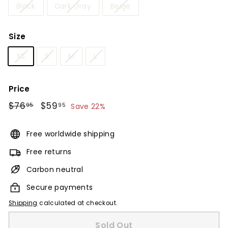
Black
Dark Gray
Beige
Size
XS
S
M
L
Price
Regular
$76
$76.95
Sale
$59
$59.95
95
95
Save 22%
price
price
Free worldwide shipping
Free returns
Carbon neutral
Secure payments
Shipping
calculated at checkout.
Sold Out