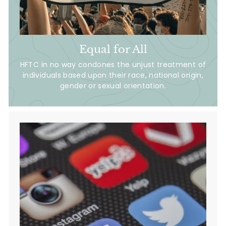
Equal for All
HFTC in no way condones the unjust treatment of
individuals based upon their race, national origin,
gender or sexual orientation.