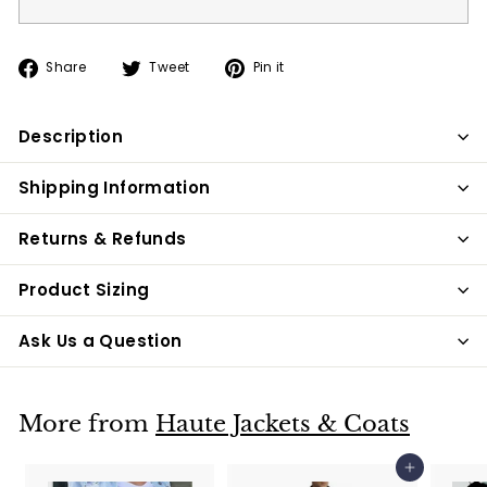
Share
Tweet
Pin
Share
Tweet
Pin it
on
on
on
Facebook
Twitter
Pinterest
Description
Shipping Information
Returns & Refunds
Product Sizing
Ask Us a Question
More from
Haute Jackets & Coats
Add to cart