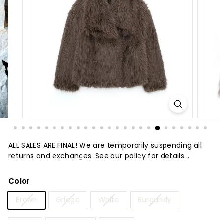
t
u
r
e
ALL SALES ARE FINAL! We are temporarily suspending all
returns and exchanges. See our policy for details...
Color
Brown
Griege
White
Burgundy