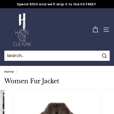
Skip
Spend $100 and we'll ship it to the US FREE!!
to
No Code Needed
Pause
content
H
slideshow
a
u
SITE
t
e
f
o
Sear
r
t
Home
/
h
Women Fur Jacket
e
C
u
l