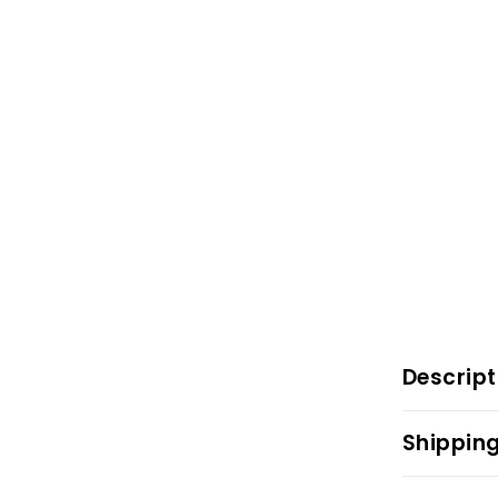
Descript
Shipping