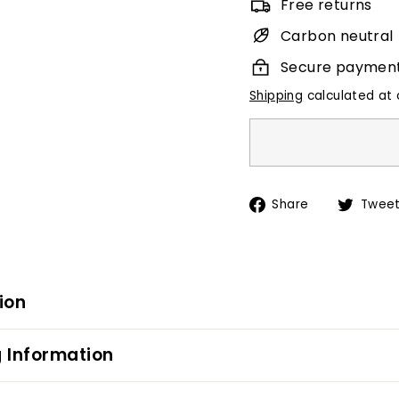
Free returns
Carbon neutral
Secure paymen
Shipping
calculated at 
Share
Share
Twee
on
Facebook
ion
 Information