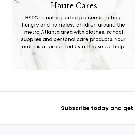
Haute Cares
HFTC donates partial proceeds to help
hungry and homeless children around the
metro Atlanta area with clothes, school
supplies and personal care products. Your
order is appreciated by all those we help.
Subscribe today and get 1