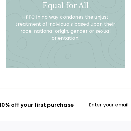
Equal for All
HFTC in no way condones the unjust
treatment of individuals based upon their
race, national origin, gender or sexual
orientation.
Enter
0% off your first purchase
your
email