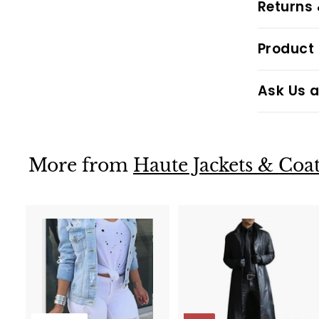
Returns
Product 
Ask Us a
More from
Haute Jackets & Coat
t