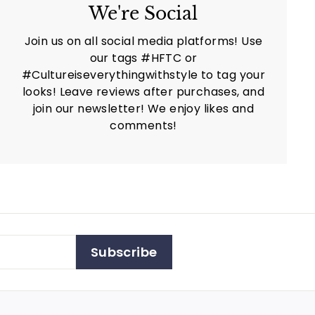
We're Social
Join us on all social media platforms! Use
our tags #HFTC or
#Cultureiseverythingwithstyle to tag your
looks! Leave reviews after purchases, and
join our newsletter! We enjoy likes and
comments!
Subscribe