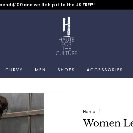
pend $100 and we'll ship it to the US FREE!!
No Code Needed
Pause
H
slideshow
a
u
t
e
f
o
CURVY
MEN
SHOES
ACCESSORIES
r
t
h
e
C
Home
/
u
Women Lea
l