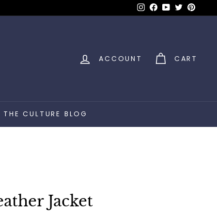
Instagram
Facebook
YouTube
Twitter
Pinter
ACCOUNT
CART
THE CULTURE BLOG
ther Jacket