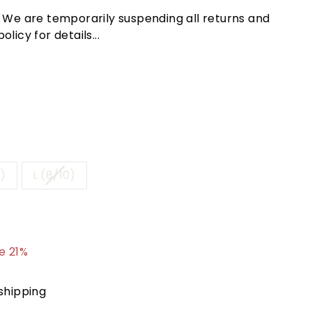
! We are temporarily suspending all returns and
licy for details...
)
L (8/10)
.95
e 21%
shipping