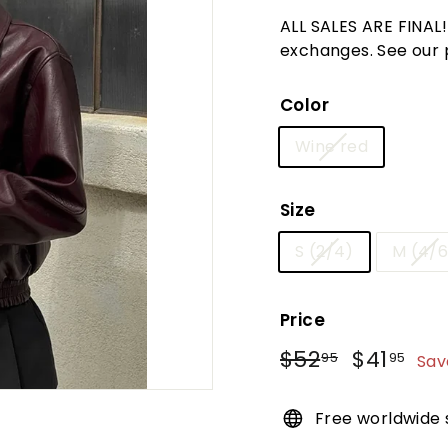
t
ALL SALES ARE FINAL
u
exchanges. See our po
r
e
Color
Wine red
Size
S (2/4)
M (4/6
Price
Regular
Sale
$52
$52.95
$41
$41
95
95
Sav
price
price
Free worldwide 