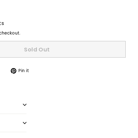
ts
checkout.
Sold Out
Tweet
Pin
t
Pin it
on
on
Twitter
Pinterest