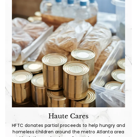
Haute Cares
HFTC donates partial proceeds to help hungry and
homeless children around the metro Atlanta area