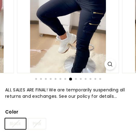
t
u
r
e
ALL SALES ARE FINAL! We are temporarily suspending all
returns and exchanges. See our policy for details...
Color
Black
Pink