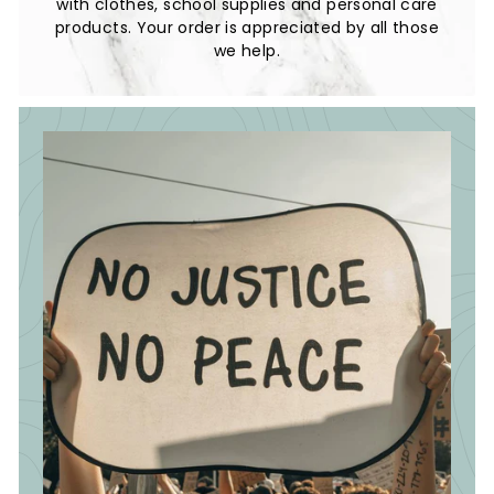
with clothes, school supplies and personal care
products. Your order is appreciated by all those
we help.