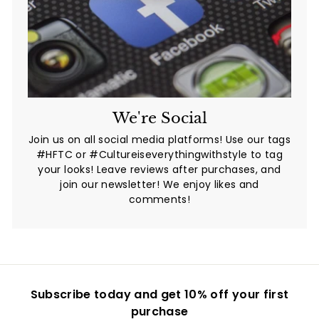
We're Social
Join us on all social media platforms! Use our tags
#HFTC or #Cultureiseverythingwithstyle to tag
your looks! Leave reviews after purchases, and
join our newsletter! We enjoy likes and
comments!
Subscribe today and get 10% off your first
purchase