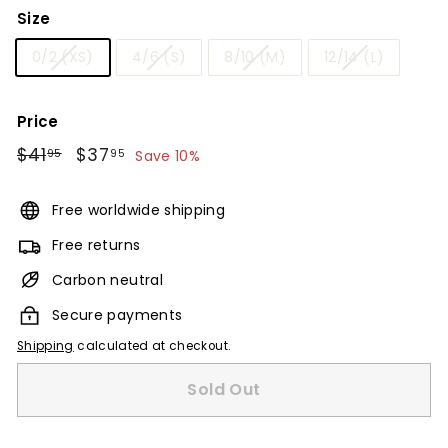
Size
0/2 (XS)
4/6 (S)
8/10 (M)
12/14 (L)
Price
Regular
$41
$41.95
Sale
$37
$37.95
95
95
Save 10%
price
price
Free worldwide shipping
Free returns
Carbon neutral
Secure payments
Shipping
calculated at checkout.
Sold Out