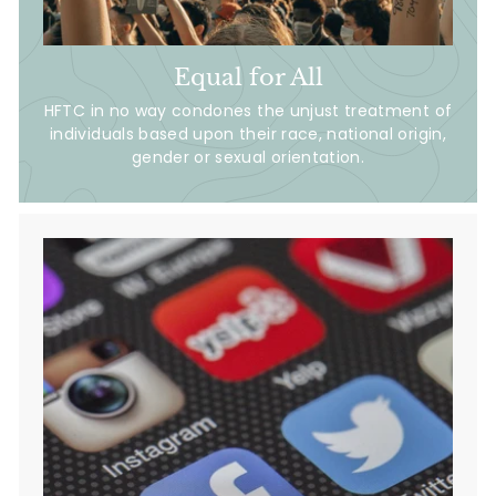
Equal for All
HFTC in no way condones the unjust treatment of
individuals based upon their race, national origin,
gender or sexual orientation.