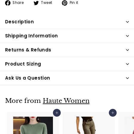
Share
Tweet
Pin
Share
Tweet
Pin it
on
on
on
Facebook
Twitter
Pinterest
Description
Shipping Information
Returns & Refunds
Product Sizing
Ask Us a Question
More from
Haute Women
Add to cart
Add to cart