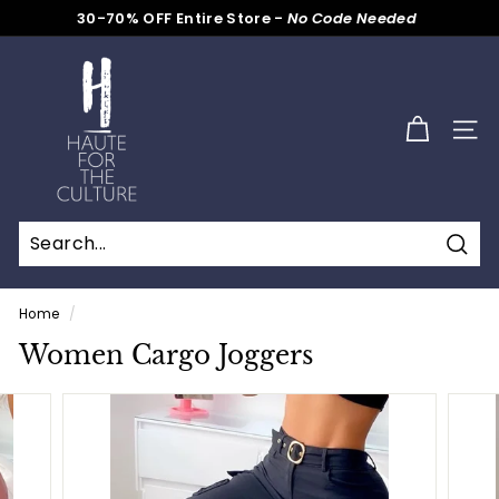
Skip
30-70% OFF Entire Store -
No Code Needed
to
Pause
content
H
slideshow
a
u
SITE
t
e
f
o
Sear
r
t
Home
/
h
Women Cargo Joggers
e
C
u
l