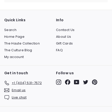
Quick Links
Info
Search
Contact Us
Home Page
About Us
The Haute Collection
Gift Cards
The Culture Blog
FAQ
My account
Get in touch
Follow us
Instagram
Facebook
YouTube
Twitter
Pinteres
+1 (404) 531-7572
Email us
Live chat