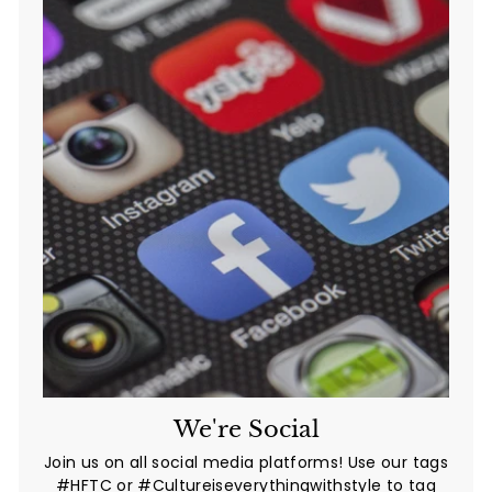
We're Social
Join us on all social media platforms! Use our tags
#HFTC or #Cultureiseverythingwithstyle to tag