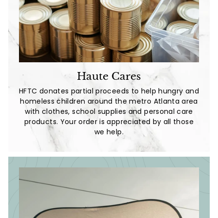
Haute Cares
HFTC donates partial proceeds to help hungry and
homeless children around the metro Atlanta area
with clothes, school supplies and personal care
products. Your order is appreciated by all those
we help.