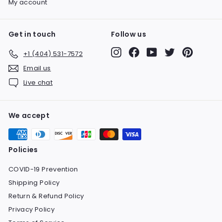
My account
Get in touch
Follow us
Instagram
Facebook
YouTube
Twitter
Pinteres
+1 (404) 531-7572
Email us
Live chat
We accept
Policies
COVID-19 Prevention
Shipping Policy
Return & Refund Policy
Privacy Policy