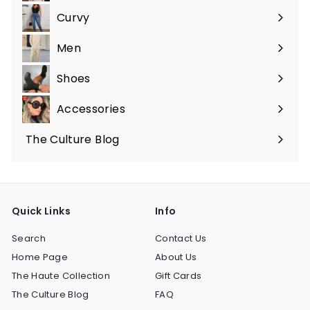
submenu
Curvy
Expand
submenu
Men
Expand
submenu
Shoes
Expand
submenu
Accessories
Expand
submenu
The Culture Blog
Quick Links
Info
Search
Contact Us
Home Page
About Us
The Haute Collection
Gift Cards
The Culture Blog
FAQ