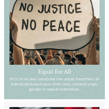
Equal for All
HFTC in no way condones the unjust treatment of
individuals based upon their race, national origin,
gender or sexual orientation.