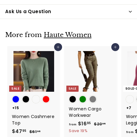
Ask Us a Question
More from
Haute Women
Add to cart
Add to cart
SALE
SALE
SOLD 
+15
+7
Women Cargo
Workwear
Women Cashmere
Wom
Top
Legg
$16
f
R
95
$20
$
95
from
e
2
r
S
$47
$
R
Save 19%
95
$61
$
95
from
0
g