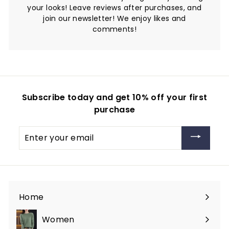
your looks! Leave reviews after purchases, and
join our newsletter! We enjoy likes and
comments!
Subscribe today and get 10% off your first
purchase
Enter
your
email
Home
Women
Expand