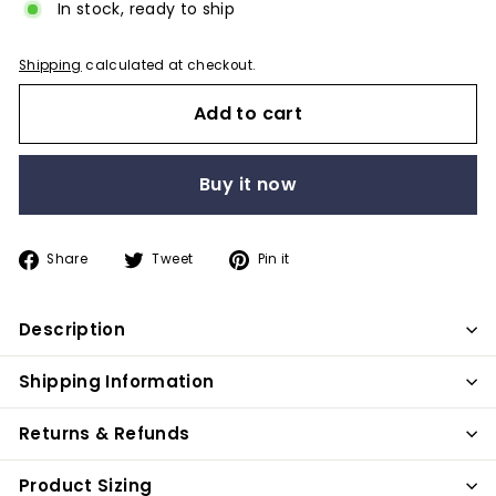
In stock, ready to ship
Shipping
calculated at checkout.
Add to cart
Buy it now
Share
Tweet
Pin
Share
Tweet
Pin it
on
on
on
Facebook
Twitter
Pinterest
Description
Shipping Information
Returns & Refunds
Product Sizing