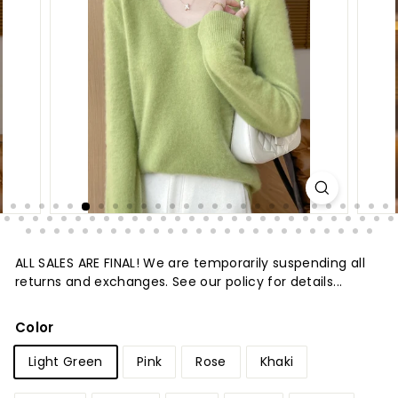
t
u
r
e
ALL SALES ARE FINAL! We are temporarily suspending all
returns and exchanges. See our policy for details...
Color
Light Green
Pink
Rose
Khaki