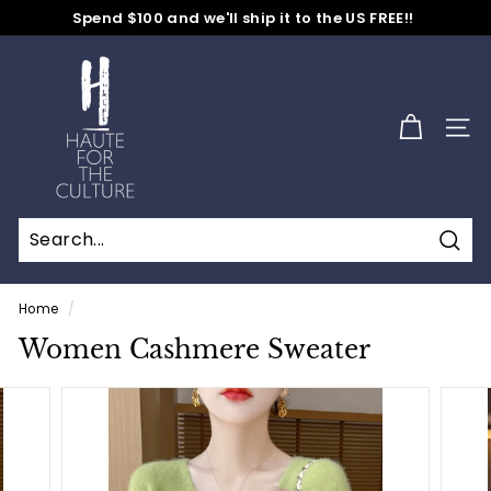
Skip
Spend $100 and we'll ship it to the US FREE!!
to
No Code Needed
Pause
content
H
slideshow
a
u
SITE
t
e
f
o
Sear
r
t
Home
/
h
Women Cashmere Sweater
e
C
u
l