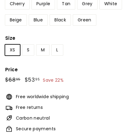
Cherry
Purple
Tan
Grey
White
Beige
Blue
Black
Green
Size
XS
S
M
L
Price
Regular
$68
$68.95
Sale
$53
$53.95
95
95
Save 22%
price
price
Free worldwide shipping
Free returns
Carbon neutral
Secure payments