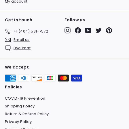
My account
Get in touch
Follow us
Instagram
Facebook
YouTube
Twitter
Pinteres
+1 (404) 531-7572
Email us
Live chat
We accept
Policies
COVID-19 Prevention
Shipping Policy
Return & Refund Policy
Privacy Policy