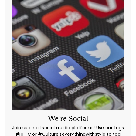
We're Social
Join us on all social media platforms! Use our tags
#HFTC or #Cultureiseverythingwithstyle to tag