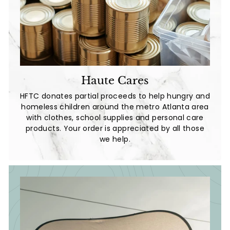
Haute Cares
HFTC donates partial proceeds to help hungry and
homeless children around the metro Atlanta area
with clothes, school supplies and personal care
products. Your order is appreciated by all those
we help.