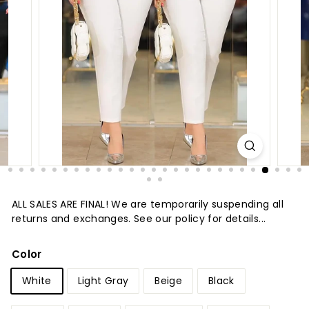
t
u
r
e
ALL SALES ARE FINAL! We are temporarily suspending all
returns and exchanges. See our policy for details...
Color
White
Light Gray
Beige
Black