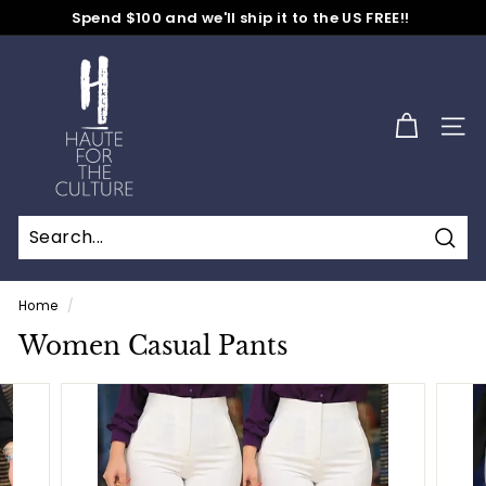
Spend $100 and we'll ship it to the US FREE!!
Skip
30-70% OFF Entire Store -
No Code Needed
to
Pause
content
H
slideshow
a
u
SITE
t
e
f
o
Sear
r
t
Home
/
h
Women Casual Pants
e
C
u
l