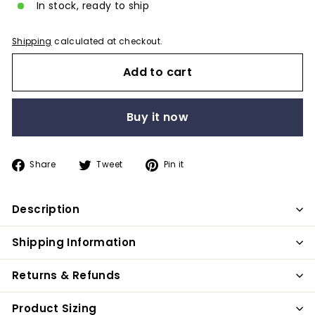
In stock, ready to ship
Shipping
calculated at checkout.
Add to cart
Buy it now
Share
Tweet
Pin
Share
Tweet
Pin it
on
on
on
Facebook
Twitter
Pinterest
Description
Shipping Information
Returns & Refunds
Product Sizing