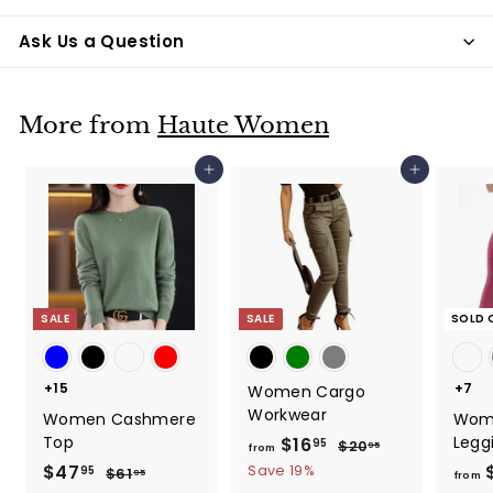
Ask Us a Question
More from
Haute Women
Add to cart
Add to cart
SALE
SALE
SOLD 
+15
+7
Women Cargo
Workwear
Women Cashmere
Wom
Top
Legg
$16
f
R
95
$20
$
95
from
e
2
r
S
$47
$
R
Save 19%
95
$61
$
95
from
0
g