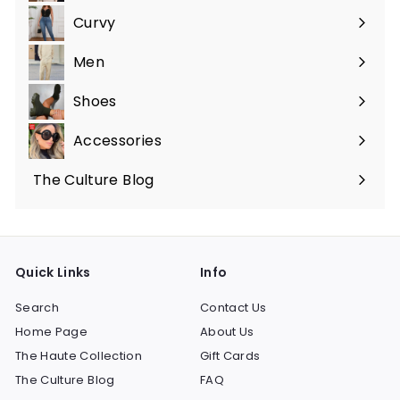
submenu
Curvy
Expand
submenu
Men
Expand
submenu
Shoes
Expand
submenu
Accessories
Expand
submenu
The Culture Blog
Quick Links
Info
Search
Contact Us
Home Page
About Us
The Haute Collection
Gift Cards
The Culture Blog
FAQ