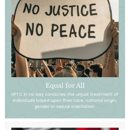
Equal for All
HFTC in no way condones the unjust treatment of
individuals based upon their race, national origin,
gender or sexual orientation.