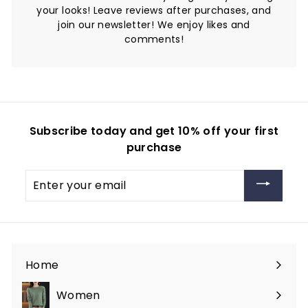
your looks! Leave reviews after purchases, and
join our newsletter! We enjoy likes and
comments!
Subscribe today and get 10% off your first
purchase
Enter
your
email
Home
Women
Expand