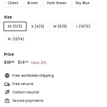
Claret
Brown
Dark Green
Sky Blue
Size
XS (0/2)
S (4/6)
M (6/8)
L (10/12)
XL (12/14)
Price
Regular
$18
$18.95
Sale
$14
$14.95
95
95
Save 21%
price
price
Free worldwide shipping
Free returns
Carbon neutral
Secure payments